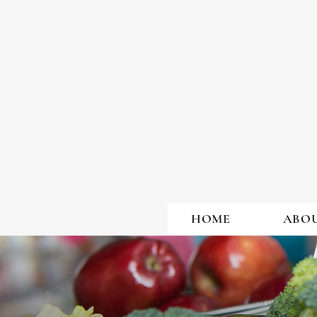
LEARN
HOME
ABO