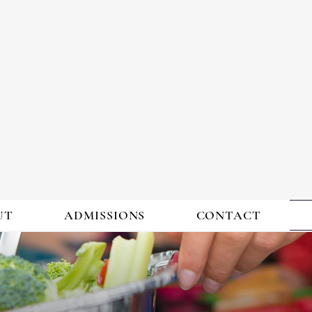
ING & ACHIE
ACADEMY
UT
ADMISSIONS
CONTACT