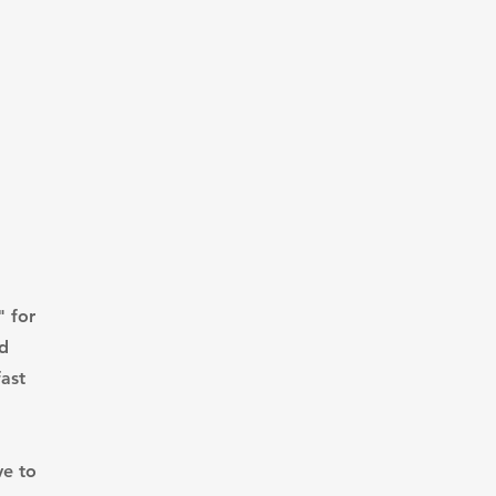
" for
nd
ast
ve to