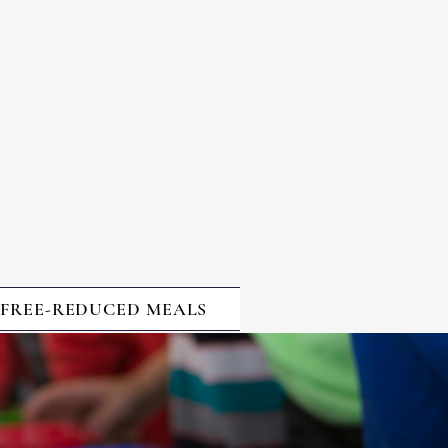
VEMENT
WHERE
STUDENTS
EXCEL
FREE-REDUCED MEALS