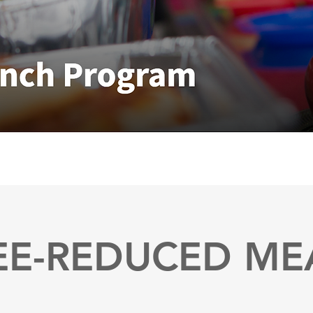
EE-REDUCED ME