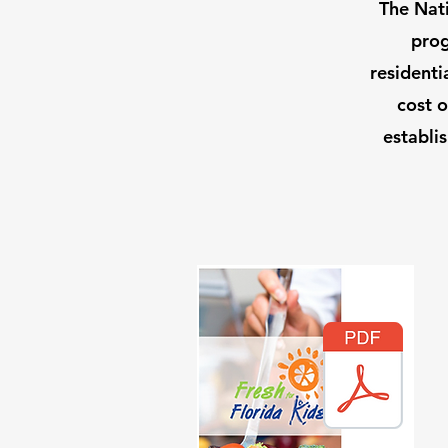
The Nati
prog
residenti
cost o
establi