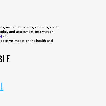
, including parents, students, staff,
olicy and assessment. Information
s]
at
 positive impact on the health and
BLE
BLE
!