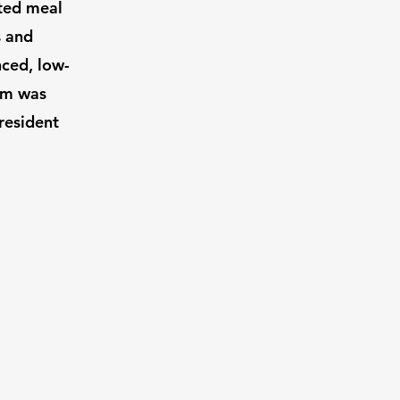
sted meal
s and
nced, low-
ram was
resident