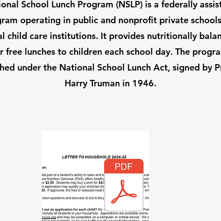
onal School Lunch Program (NSLP) is a federally assi
ram operating in public and nonprofit private school
al child care institutions. It provides nutritionally bala
r free lunches to children each school day. The prog
shed under the National School Lunch Act, signed by P
Harry Truman in 1946.