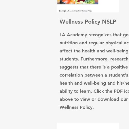
Wellness Policy NSLP
LA Academy recognizes that g
nutrition and regular physical act
affect the health and well-being 
students. Furthermore, research
suggests that there is a positive
correlation between a student's
health and well-being and his/h
ability to learn. Click the PDF ic
above to view or download our
Wellness Policy.