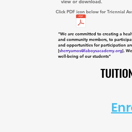
view or download.
Click PDF icon below for Triennial A
"We are committed to creating a healt
and community members, to participat
and opportunities for participation ar
[
sherryamos@laboysacademy.org
]. W
well-being of our students"
TUITIO
TUITIO
Enr