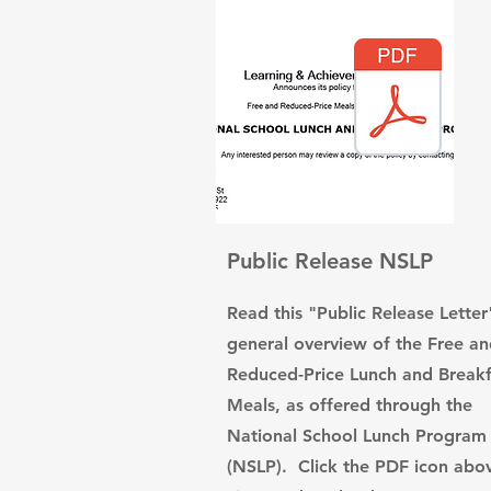
Public Release NSLP
Read this "Public Release Letter
general overview of the Free a
Reduced-Price Lunch and Breakf
Meals, as offered through the
National School Lunch Program
(NSLP). Click the PDF icon abo