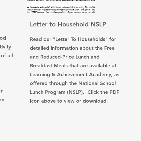
Letter to Household NSLP
ood
Read our "Letter To Households" for
ivity
detailed information about the Free
of all
and Reduced-Price Lunch and
Breakfast Meals that are available at
Learning & Achievement Academy, as
offered through the National School
er
Lunch Program (NSLP). Click the PDF
on
icon above to view or download.