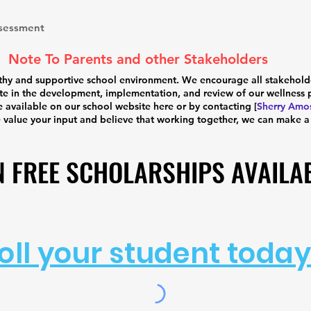
ssessment
Note To Parents and other Stakeholders
hy and supportive school environment. We encourage all stakeholders
e in the development, implementation, and review of our wellness p
e available on our school website here or by contacting [
Sherry Amo
e value your input and believe that working together, we can make a
N FREE SCHOLARSHIPS AVAILA
N FREE SCHOLARSHIPS AVAILA
oll your student today