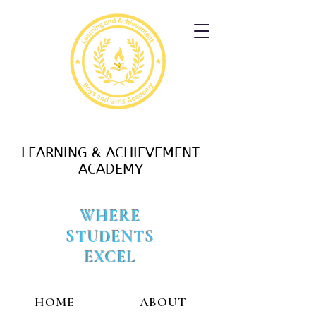
LEARNING & ACHIEVEMENT
ACADEMY
WHERE
STUDENTS
EXCEL
HOME
ABOUT