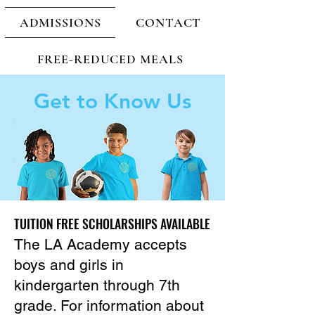
ADMISSIONS
CONTACT
FREE-REDUCED MEALS
Get to Know Us
TUITION FREE SCHOLARSHIPS AVAILABLE
TUITION FREE SCHOLARSHIPS AVAILABLE
The LA Academy accepts
boys and girls in
kindergarten through 7th
grade. For information about